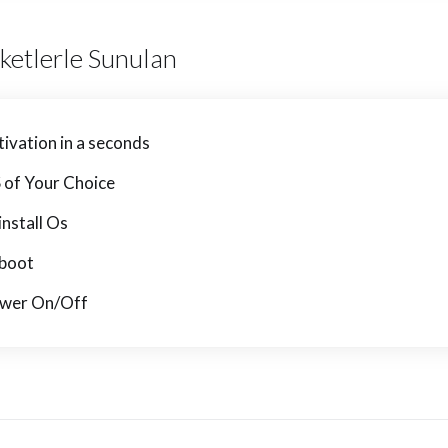
ketlerle Sunulan
tivation in a seconds
 of Your Choice
install Os
boot
wer On/Off