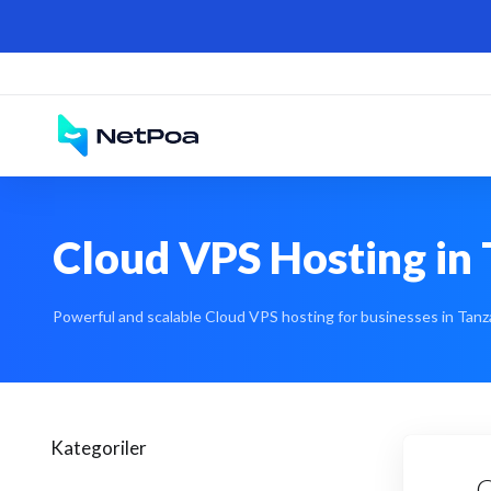
Cloud VPS Hosting in 
Powerful and scalable Cloud VPS hosting for businesses in Tanza
Kategoriler