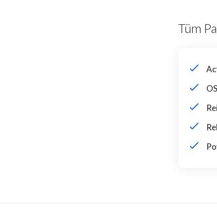
Tüm Pa
Ac
OS
Re
Re
Po