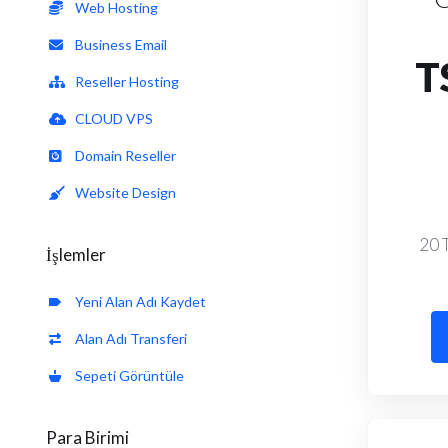
Web Hosting
Business Email
T
Reseller Hosting
CLOUD VPS
Domain Reseller
Website Design
20 
İşlemler
Yeni Alan Adı Kaydet
Alan Adı Transferi
Sepeti Görüntüle
Para Birimi