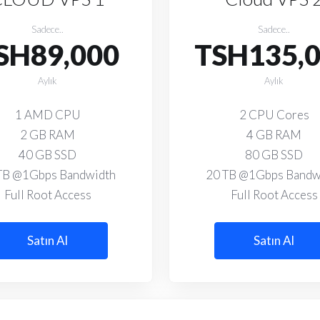
Sadece..
Sadece..
SH89,000
TSH135,
Aylık
Aylık
1 AMD CPU
2 CPU Cores
2 GB RAM
4 GB RAM
40 GB SSD
80 GB SSD
TB @1Gbps Bandwidth
20 TB @1Gbps Bandw
Full Root Access
Full Root Access
Satın Al
Satın Al