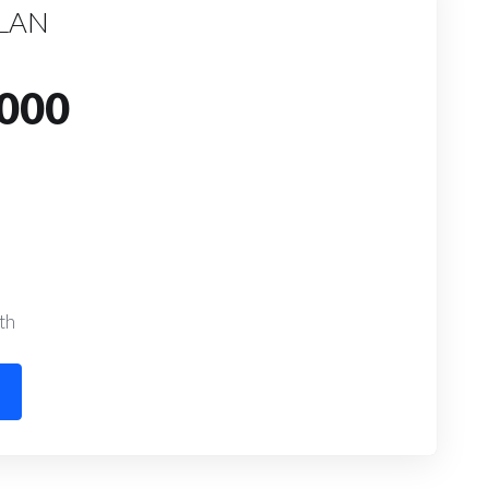
PLAN
000
th