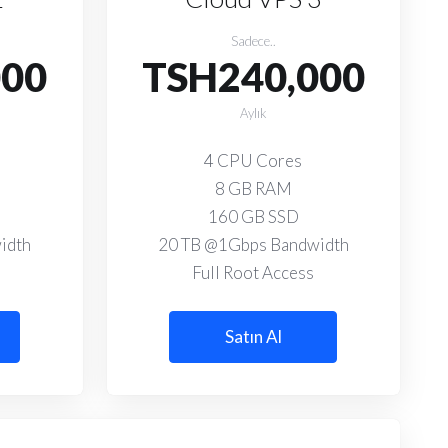
Sadece..
000
TSH240,000
Aylık
4 CPU Cores
8 GB RAM
160 GB SSD
idth
20 TB @1Gbps Bandwidth
Full Root Access
Satın Al