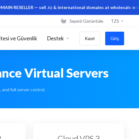
×
LER — sell .tz & international domains at wholesale prices from
Sepeti Görüntüle
TZS
tesi ve Güvenlik
Destek
Kayıt
Giriş
nce Virtual Servers
and full server control.
2
Cloud VPS 3