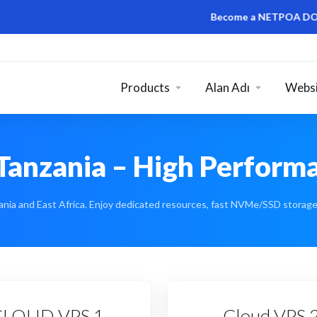
Become a NETPOA DOMAIN RESEL
Products
Alan Adı
Websi
Tanzania – High Performa
nia and East Africa. Enjoy dedicated resources, fast NVMe/SSD storage, 
CLOUD VPS 1
Cloud VPS 