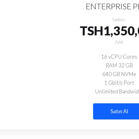
ENTERPRISE 
Sadece..
TSH1,350,
Aylık
16 vCPU Cores
RAM 32 GB
640 GB NVMe
1 Gbit/s Port
Unlimited Bandwid
Satın Al