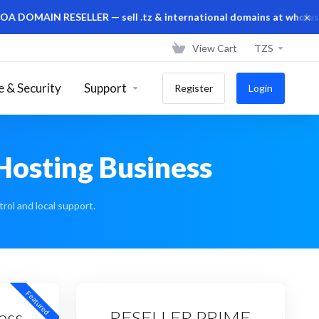
×
IN RESELLER — sell .tz & international domains at wholesale pri
View Cart
TZS
 & Security
Support
Register
Login
 Hosting Business
rol and local support.
Featured
ess
RESELLER PRIME