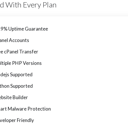
ed With Every Plan
.9% Uptime Guarantee
anel Accounts
ee cPanel Transfer
ltiple PHP Versions
dejs Supported
thon Supported
bsite Builder
art Malware Protection
veloper Friendly