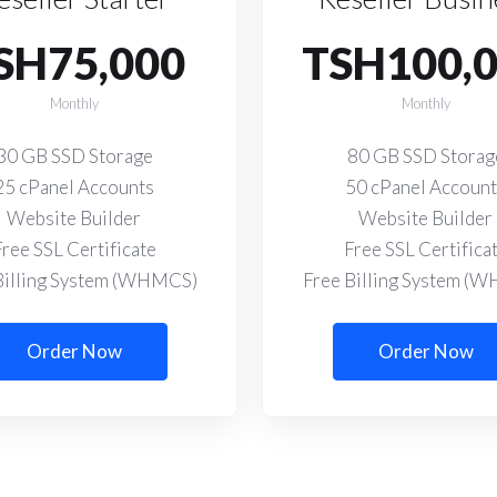
SH75,000
TSH100,
Monthly
Monthly
30 GB SSD Storage
80 GB SSD Storag
25 cPanel Accounts
50 cPanel Accoun
Website Builder
Website Builder
Free SSL Certificate
Free SSL Certifica
Billing System (WHMCS)
Free Billing System (
Order Now
Order Now