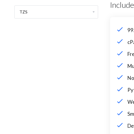
Includ
99
cP
Fr
Mu
No
Py
We
Sm
De