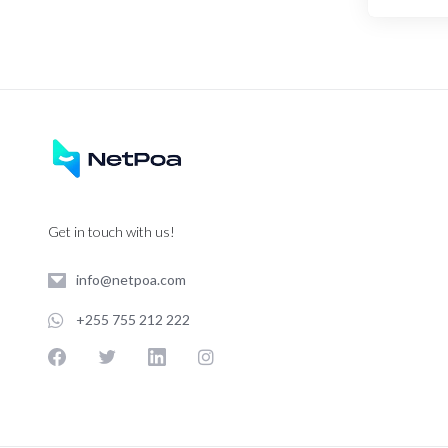
Get in touch with us!
info@netpoa.com
+255 755 212 222