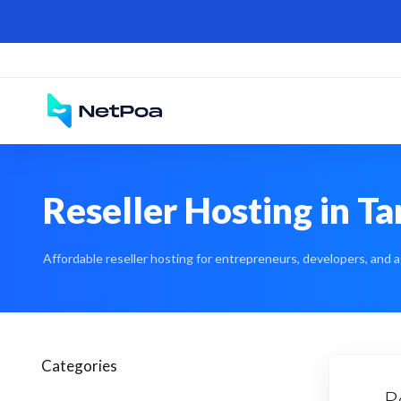
Reseller Hosting in T
Affordable reseller hosting for entrepreneurs, developers, and a
Categories
R