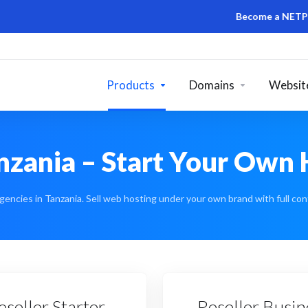
Become a NETPOA DOMA
Products
Domains
Website
anzania – Start Your Own
gencies in Tanzania. Sell web hosting under your own brand with full cont
eseller Starter
Reseller Busin