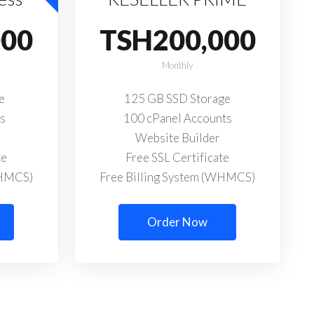
000
TSH200,000
Monthly
e
125 GB SSD Storage
ts
100 cPanel Accounts
Website Builder
te
Free SSL Certificate
WHMCS)
Free Billing System (WHMCS)
Order Now