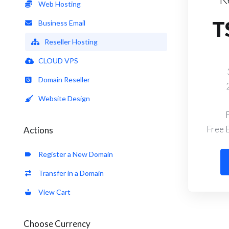
Web Hosting
T
Business Email
Reseller Hosting
CLOUD VPS
Domain Reseller
Website Design
Free 
Actions
Register a New Domain
Transfer in a Domain
View Cart
Choose Currency