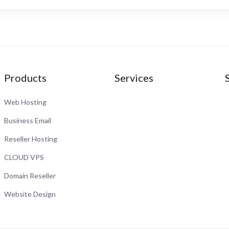
Products
Services
Web Hosting
Business Email
Reseller Hosting
CLOUD VPS
Domain Reseller
Website Design