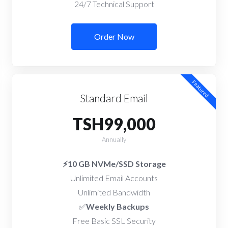
24/7 Technical Support
Order Now
Featured
Standard Email
TSH99,000
Annually
⚡10 GB NVMe/SSD Storage
Unlimited Email Accounts
Unlimited Bandwidth
✅
Weekly Backups
Free Basic SSL Security