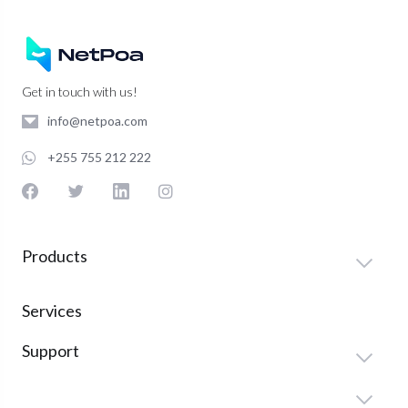
Get in touch with us!
info@netpoa.com
+255 755 212 222
Products
Services
Support