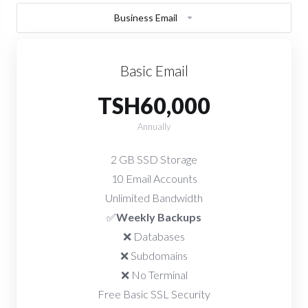
Business Email
Basic Email
TSH60,000
Annually
2 GB SSD Storage
10 Email Accounts
Unlimited Bandwidth
✅
Weekly Backups
❌ Databases
❌ Subdomains
❌ No Terminal
Free Basic SSL Security