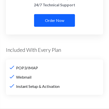
24/7 Technical Support
Order Now
Included With Every Plan
POP3/IMAP
Webmail
Instant Setup & Activation