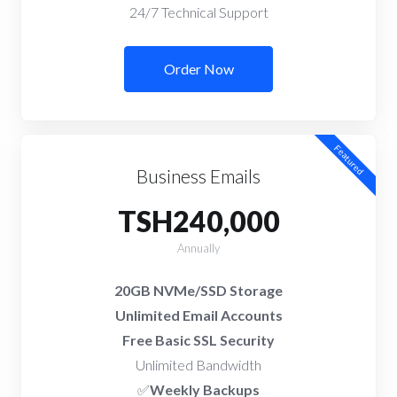
24/7 Technical Support
Order Now
Featured
Business Emails
TSH240,000
Annually
20GB NVMe/SSD Storage
Unlimited Email Accounts
Free Basic SSL Security
Unlimited Bandwidth
✅
Weekly Backups