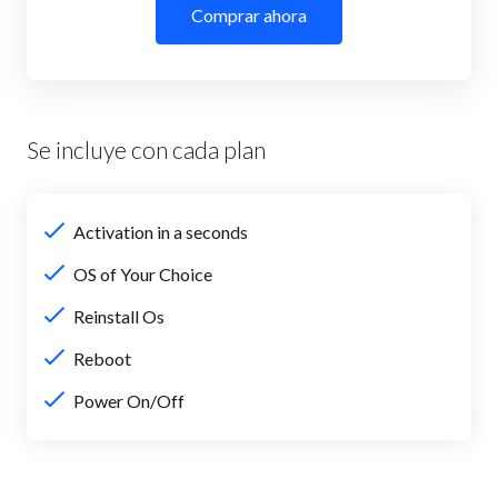
Comprar ahora
Se incluye con cada plan
Activation in a seconds
OS of Your Choice
Reinstall Os
Reboot
Power On/Off