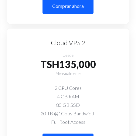
Comprar ahora
Cloud VPS 2
Desde
TSH135,000
Mensualmente
2 CPU Cores
4 GB RAM
80 GB SSD
20 TB @1Gbps Bandwidth
Full Root Access