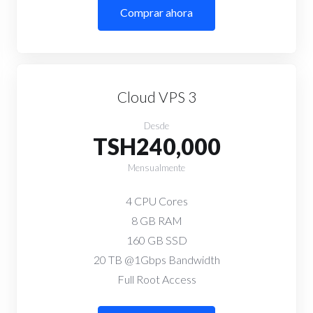
Comprar ahora
Cloud VPS 3
Desde
TSH240,000
Mensualmente
4 CPU Cores
8 GB RAM
160 GB SSD
20 TB @1Gbps Bandwidth
Full Root Access