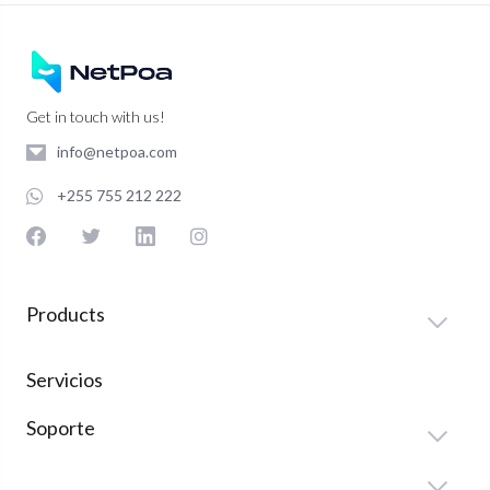
Get in touch with us!
info@netpoa.com
+255 755 212 222
Products
Servicios
Soporte