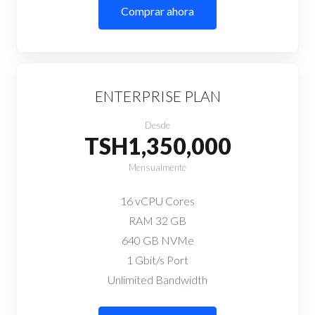
Comprar ahora
ENTERPRISE PLAN
Desde
TSH1,350,000
Mensualmente
16 vCPU Cores
RAM 32 GB
640 GB NVMe
1 Gbit/s Port
Unlimited Bandwidth