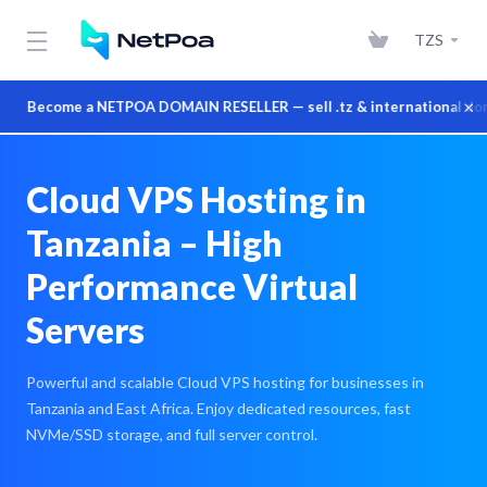
TZS
×
Become a NETPOA DOMAIN RESELLER — sell .tz & international domains
Cloud VPS Hosting in
Tanzania – High
Performance Virtual
Servers
Powerful and scalable Cloud VPS hosting for businesses in
Tanzania and East Africa. Enjoy dedicated resources, fast
NVMe/SSD storage, and full server control.