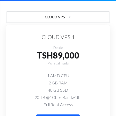
CLOUD VPS
CLOUD VPS 1
Desde
TSH89,000
Mensualmente
1 AMD CPU
2 GB RAM
40 GB SSD
20 TB @1Gbps Bandwidth
Full Root Access