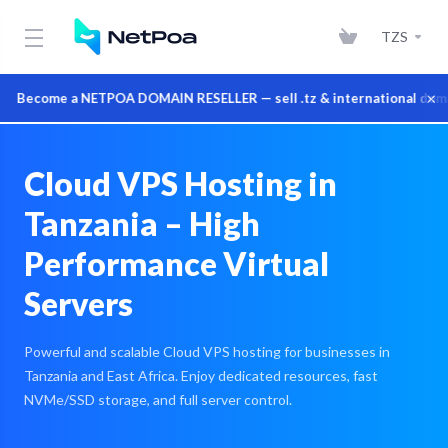
TZS
×
Become a NETPOA DOMAIN RESELLER — sell .tz & international domains 
Cloud VPS Hosting in
Tanzania – High
Performance Virtual
Servers
Powerful and scalable Cloud VPS hosting for businesses in
Tanzania and East Africa. Enjoy dedicated resources, fast
NVMe/SSD storage, and full server control.