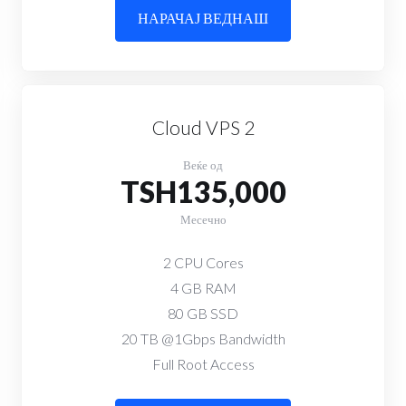
НАРАЧАЈ ВЕДНАШ
Cloud VPS 2
Веќе од
TSH135,000
Месечно
2 CPU Cores
4 GB RAM
80 GB SSD
20 TB @1Gbps Bandwidth
Full Root Access