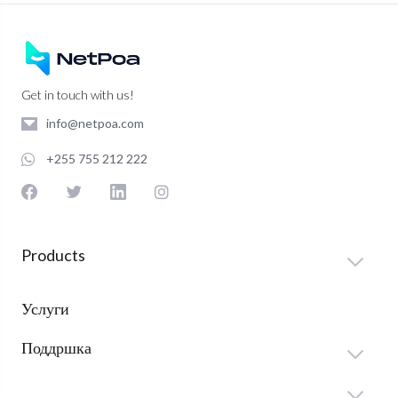
Get in touch with us!
info@netpoa.com
+255 755 212 222
Products
Услуги
Поддршка