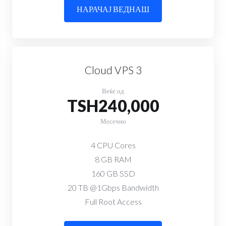
НАРАЧАЈ ВЕДНАШ
Cloud VPS 3
Веќе од
TSH240,000
Месечно
4 CPU Cores
8 GB RAM
160 GB SSD
20 TB @1Gbps Bandwidth
Full Root Access