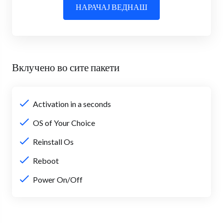
НАРАЧАЈ ВЕДНАШ
Вклучено во сите пакети
Activation in a seconds
OS of Your Choice
Reinstall Os
Reboot
Power On/Off