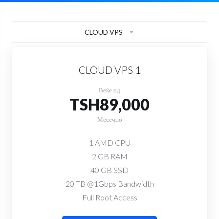
CLOUD VPS
CLOUD VPS 1
Веќе од
TSH89,000
Месечно
1 AMD CPU
2 GB RAM
40 GB SSD
20 TB @1Gbps Bandwidth
Full Root Access