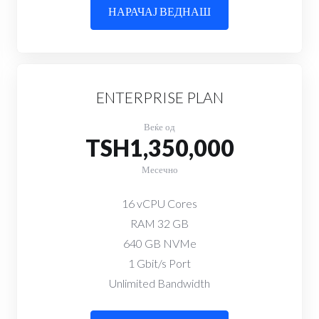
НАРАЧАЈ ВЕДНАШ
ENTERPRISE PLAN
Веќе од
TSH1,350,000
Месечно
16 vCPU Cores
RAM 32 GB
640 GB NVMe
1 Gbit/s Port
Unlimited Bandwidth