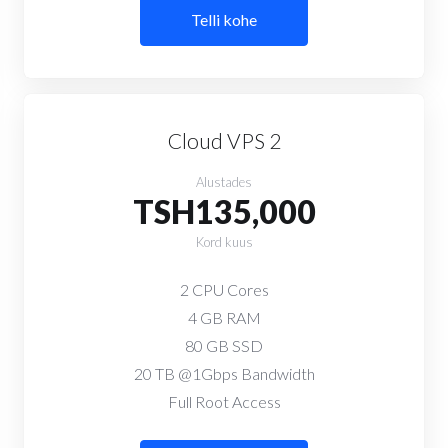
Telli kohe
Cloud VPS 2
Alustades
TSH135,000
Kord kuus
2 CPU Cores
4 GB RAM
80 GB SSD
20 TB @1Gbps Bandwidth
Full Root Access