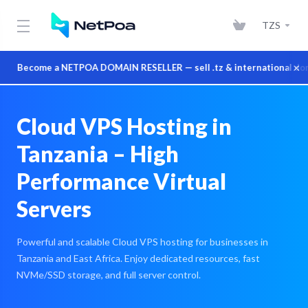
TZS
×
Become a NETPOA DOMAIN RESELLER — sell .tz & international domains
Cloud VPS Hosting in
Tanzania – High
Performance Virtual
Servers
Powerful and scalable Cloud VPS hosting for businesses in
Tanzania and East Africa. Enjoy dedicated resources, fast
NVMe/SSD storage, and full server control.