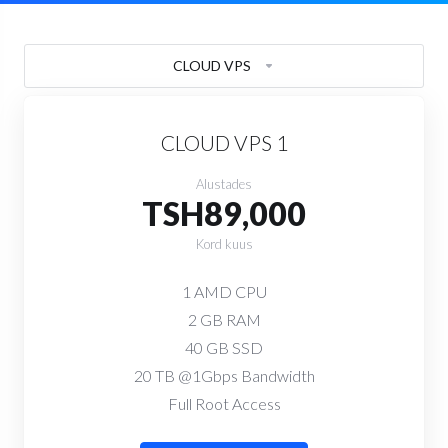
CLOUD VPS
CLOUD VPS 1
Alustades
TSH89,000
Kord kuus
1 AMD CPU
2 GB RAM
40 GB SSD
20 TB @1Gbps Bandwidth
Full Root Access