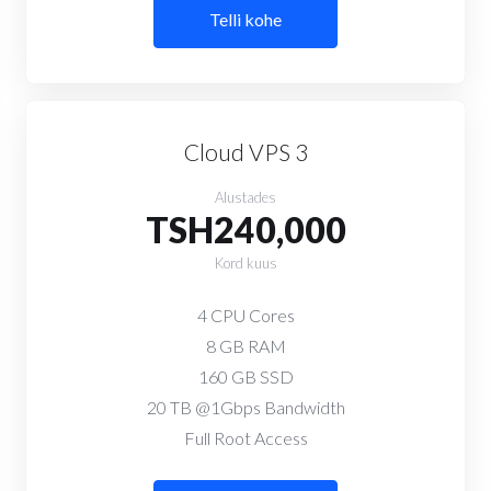
Telli kohe
Cloud VPS 3
Alustades
TSH240,000
Kord kuus
4 CPU Cores
8 GB RAM
160 GB SSD
20 TB @1Gbps Bandwidth
Full Root Access