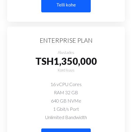
Telli kohe
ENTERPRISE PLAN
Alustades
TSH1,350,000
Kord kuus
16 vCPU Cores
RAM 32 GB
640 GB NVMe
1 Gbit/s Port
Unlimited Bandwidth