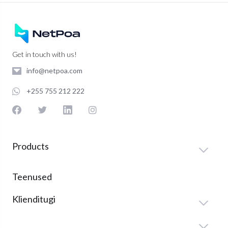
Get in touch with us!
info@netpoa.com
+255 755 212 222
Products
Teenused
Klienditugi