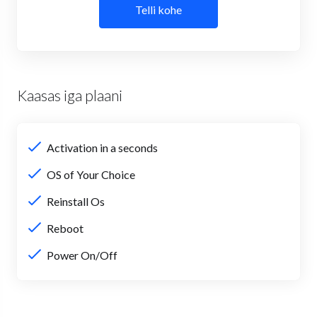
Telli kohe
Kaasas iga plaani
Activation in a seconds
OS of Your Choice
Reinstall Os
Reboot
Power On/Off