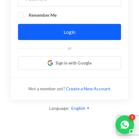
Remember Me
Login
or
Sign in with Google
Not a member yet?
Create a New Account
Language:
English
1