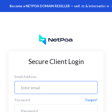
×
Become a NETPOA DOMAIN RESELLER — sell .tz & international do
Secure Client Login
Email Address
Password
Forgot?