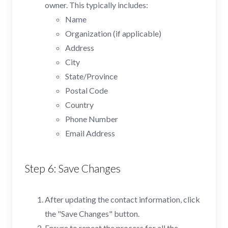
owner. This typically includes:
Name
Organization (if applicable)
Address
City
State/Province
Postal Code
Country
Phone Number
Email Address
Step 6: Save Changes
After updating the contact information, click
the "Save Changes" button.
Ensure to repeat the process for all the