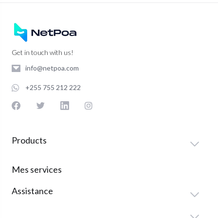
Get in touch with us!
info@netpoa.com
+255 755 212 222
Products
Mes services
Assistance