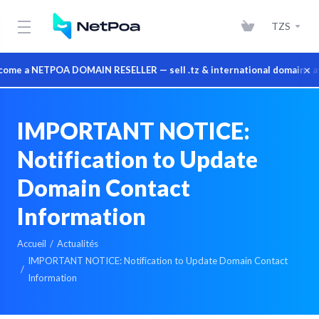
TZS
×
 NETPOA DOMAIN RESELLER — sell .tz & international domains at whol
IMPORTANT NOTICE:
Notification to Update
Domain Contact
Information
Accueil
Actualités
IMPORTANT NOTICE: Notification to Update Domain Contact
Information