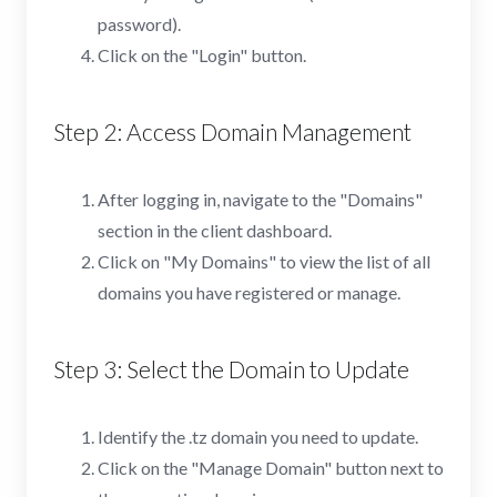
password).
Click on the "Login" button.
Step 2: Access Domain Management
After logging in, navigate to the "Domains"
section in the client dashboard.
Click on "My Domains" to view the list of all
domains you have registered or manage.
Step 3: Select the Domain to Update
Identify the .tz domain you need to update.
Click on the "Manage Domain" button next to