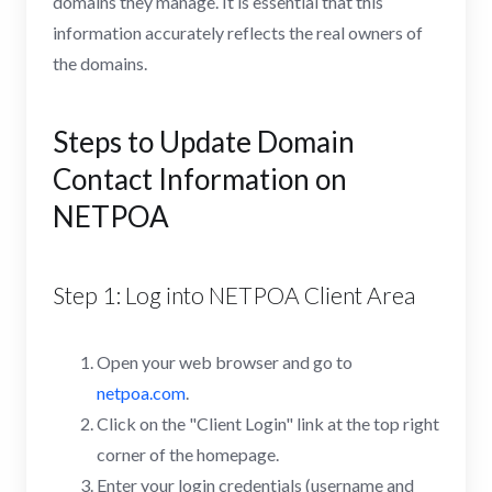
domains they manage. It is essential that this
information accurately reflects the real owners of
the domains.
Steps to Update Domain
Contact Information on
NETPOA
Step 1: Log into NETPOA Client Area
Open your web browser and go to
netpoa.com
.
Click on the "Client Login" link at the top right
corner of the homepage.
Enter your login credentials (username and