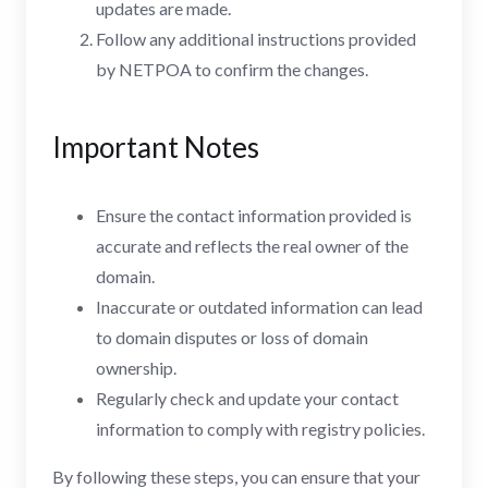
updates are made.
Follow any additional instructions provided
by NETPOA to confirm the changes.
Important Notes
Ensure the contact information provided is
accurate and reflects the real owner of the
domain.
Inaccurate or outdated information can lead
to domain disputes or loss of domain
ownership.
Regularly check and update your contact
information to comply with registry policies.
By following these steps, you can ensure that your