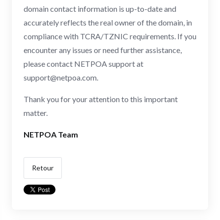
domain contact information is up-to-date and
accurately reflects the real owner of the domain, in
compliance with TCRA/TZNIC requirements. If you
encounter any issues or need further assistance,
please contact NETPOA support at
support@netpoa.com
.
Thank you for your attention to this important
matter.
NETPOA Team
Retour