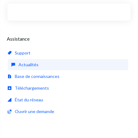
Assistance
Support
Actualités
Base de connaissances
Téléchargements
État du réseau
Ouvrir une demande