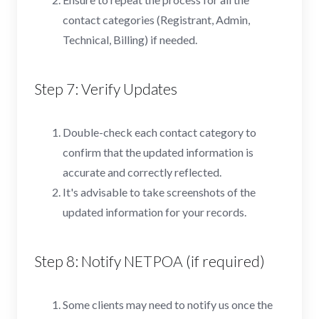
contact categories (Registrant, Admin,
Technical, Billing) if needed.
Step 7: Verify Updates
Double-check each contact category to
confirm that the updated information is
accurate and correctly reflected.
It's advisable to take screenshots of the
updated information for your records.
Step 8: Notify NETPOA (if required)
Some clients may need to notify us once the