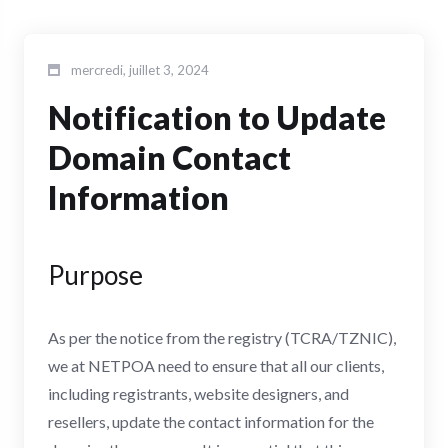
mercredi, juillet 3, 2024
Notification to Update
Domain Contact
Information
Purpose
As per the notice from the registry (TCRA/TZNIC),
we at NETPOA need to ensure that all our clients,
including registrants, website designers, and
resellers, update the contact information for the