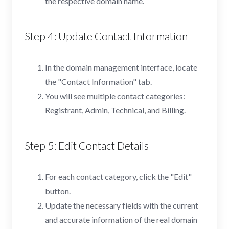
the respective domain name.
Step 4: Update Contact Information
In the domain management interface, locate
the "Contact Information" tab.
You will see multiple contact categories:
Registrant, Admin, Technical, and Billing.
Step 5: Edit Contact Details
For each contact category, click the "Edit"
button.
Update the necessary fields with the current
and accurate information of the real domain