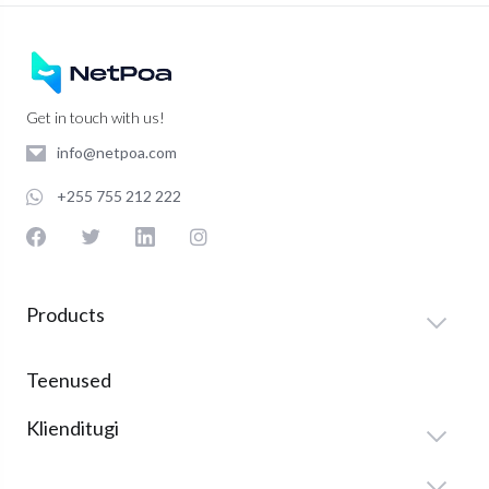
Get in touch with us!
info@netpoa.com
+255 755 212 222
Products
Teenused
Klienditugi