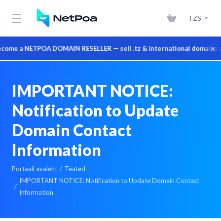
TZS
×
 a NETPOA DOMAIN RESELLER — sell .tz & international domains at who
IMPORTANT NOTICE:
Notification to Update
Domain Contact
Information
Portaali avaleht
Teated
IMPORTANT NOTICE: Notification to Update Domain Contact
Information