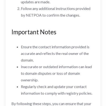
updates are made.
Follow any additional instructions provided
by NETPOA to confirm the changes.
Important Notes
Ensure the contact information provided is
accurate and reflects the real owner of the
domain.
Inaccurate or outdated information can lead
to domain disputes or loss of domain
ownership.
Regularly check and update your contact
information to comply with registry policies.
By following these steps, you can ensure that your