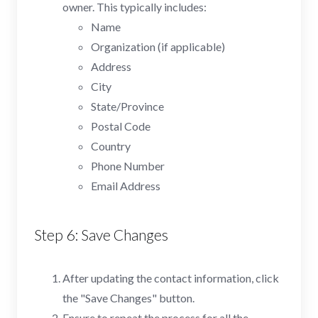
owner. This typically includes:
Name
Organization (if applicable)
Address
City
State/Province
Postal Code
Country
Phone Number
Email Address
Step 6: Save Changes
After updating the contact information, click
the "Save Changes" button.
Ensure to repeat the process for all the