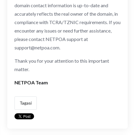
domain contact information is up-to-date and
accurately reflects the real owner of the domain, in
compliance with TCRA/TZNIC requirements. If you
encounter any issues or need further assistance,
please contact NETPOA support at
support@netpoa.com
.
Thank you for your attention to this important
matter.
NETPOA Team
Tagasi