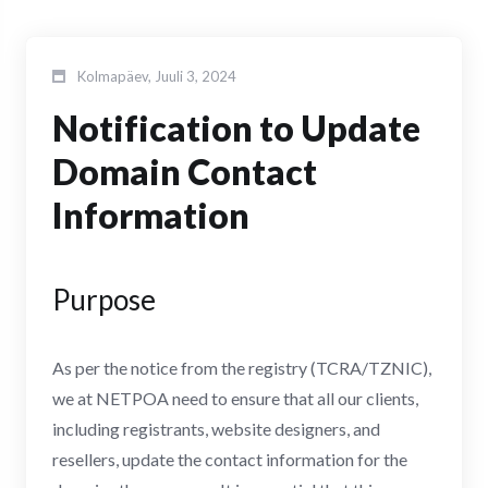
Kolmapäev, Juuli 3, 2024
Notification to Update
Domain Contact
Information
Purpose
As per the notice from the registry (TCRA/TZNIC),
we at NETPOA need to ensure that all our clients,
including registrants, website designers, and
resellers, update the contact information for the