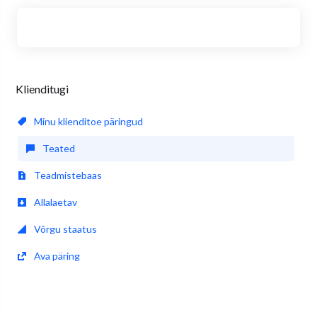
Klienditugi
Minu klienditoe päringud
Teated
Teadmistebaas
Allalaetav
Võrgu staatus
Ava päring