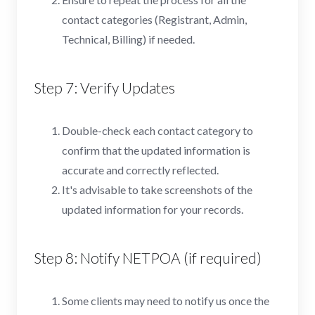
contact categories (Registrant, Admin,
Technical, Billing) if needed.
Step 7: Verify Updates
Double-check each contact category to
confirm that the updated information is
accurate and correctly reflected.
It's advisable to take screenshots of the
updated information for your records.
Step 8: Notify NETPOA (if required)
Some clients may need to notify us once the