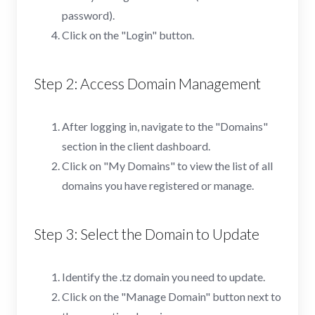
password).
Click on the "Login" button.
Step 2: Access Domain Management
After logging in, navigate to the "Domains"
section in the client dashboard.
Click on "My Domains" to view the list of all
domains you have registered or manage.
Step 3: Select the Domain to Update
Identify the .tz domain you need to update.
Click on the "Manage Domain" button next to