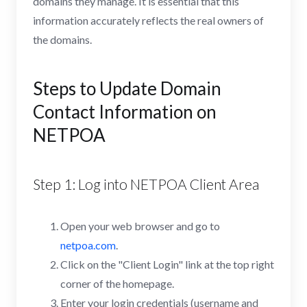
domains they manage. It is essential that this
information accurately reflects the real owners of
the domains.
Steps to Update Domain
Contact Information on
NETPOA
Step 1: Log into NETPOA Client Area
Open your web browser and go to
netpoa.com
.
Click on the "Client Login" link at the top right
corner of the homepage.
Enter your login credentials (username and