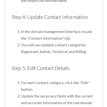
the respective domain name.
Step 4: Update Contact Information
In the domain management interface, locate
the "Contact Information" tab.
You will see multiple contact categories:
Registrant, Admin, Technical, and Billing.
Step 5: Edit Contact Details
For each contact category, click the "Edit"
button.
Update the necessary fields with the current
and accurate information of the real domain