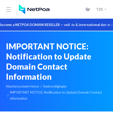
TZS
×
e a NETPOA DOMAIN RESELLER — sell .tz & international domains at w
IMPORTANT NOTICE:
Notification to Update
Domain Contact
Information
Klantensysteem Home
Aankondigingen
IMPORTANT NOTICE: Notification to Update Domain Contact
Information