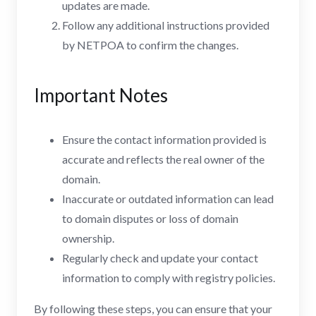
updates are made.
Follow any additional instructions provided
by NETPOA to confirm the changes.
Important Notes
Ensure the contact information provided is
accurate and reflects the real owner of the
domain.
Inaccurate or outdated information can lead
to domain disputes or loss of domain
ownership.
Regularly check and update your contact
information to comply with registry policies.
By following these steps, you can ensure that your