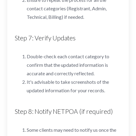
contact categories (Registrant, Admin,
Technical, Billing) if needed.
Step 7: Verify Updates
Double-check each contact category to
confirm that the updated information is
accurate and correctly reflected.
It's advisable to take screenshots of the
updated information for your records.
Step 8: Notify NETPOA (if required)
Some clients may need to notify us once the