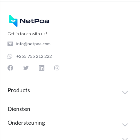
Get in touch with us!
info@netpoa.com
+255 755 212 222
Products
Diensten
Ondersteuning