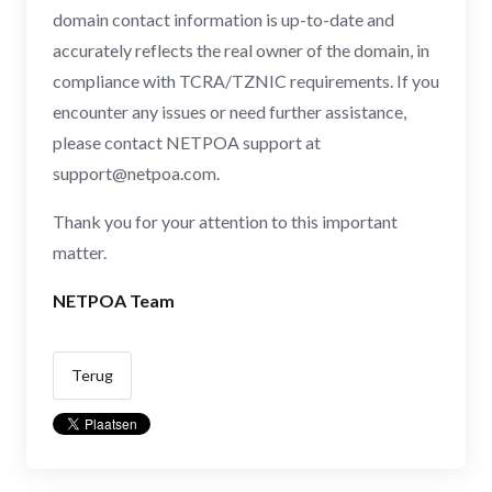
domain contact information is up-to-date and
accurately reflects the real owner of the domain, in
compliance with TCRA/TZNIC requirements. If you
encounter any issues or need further assistance,
please contact NETPOA support at
support@netpoa.com
.
Thank you for your attention to this important
matter.
NETPOA Team
Terug