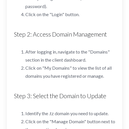
password).
Click on the "Login" button.
Step 2: Access Domain Management
After logging in, navigate to the "Domains"
section in the client dashboard.
Click on "My Domains" to view the list of all
domains you have registered or manage.
Step 3: Select the Domain to Update
Identify the .tz domain you need to update.
Click on the "Manage Domain" button next to