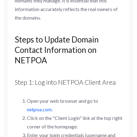
domains they manage. It is essential that this
information accurately reflects the real owners of
the domains.
Steps to Update Domain
Contact Information on
NETPOA
Step 1: Log into NETPOA Client Area
Open your web browser and go to
netpoa.com
.
Click on the "Client Login" link at the top right
corner of the homepage.
Enter your login credentials (username and