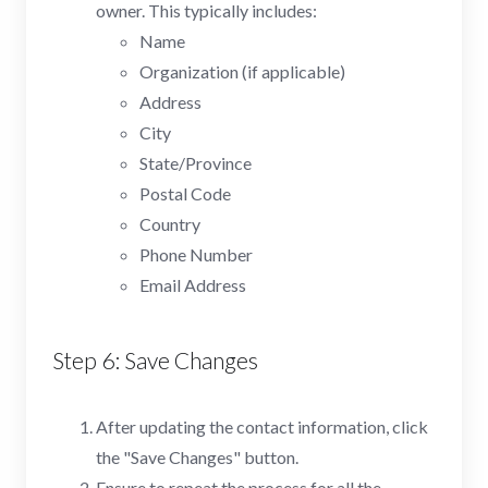
owner. This typically includes:
Name
Organization (if applicable)
Address
City
State/Province
Postal Code
Country
Phone Number
Email Address
Step 6: Save Changes
After updating the contact information, click
the "Save Changes" button.
Ensure to repeat the process for all the