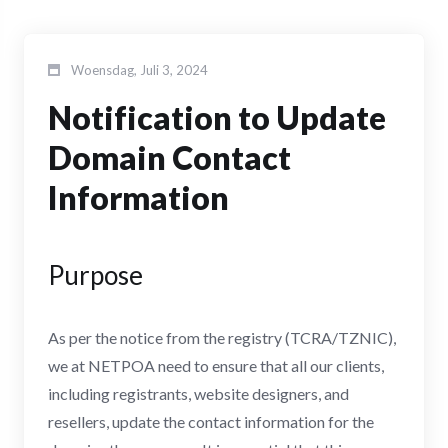
Woensdag, Juli 3, 2024
Notification to Update
Domain Contact
Information
Purpose
As per the notice from the registry (TCRA/TZNIC),
we at NETPOA need to ensure that all our clients,
including registrants, website designers, and
resellers, update the contact information for the