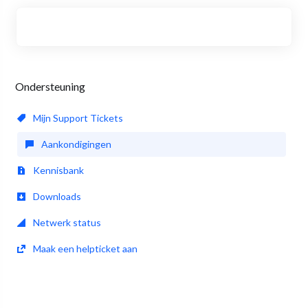
Ondersteuning
Mijn Support Tickets
Aankondigingen
Kennisbank
Downloads
Netwerk status
Maak een helpticket aan