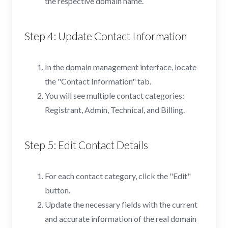
the respective domain name.
Step 4: Update Contact Information
In the domain management interface, locate
the "Contact Information" tab.
You will see multiple contact categories:
Registrant, Admin, Technical, and Billing.
Step 5: Edit Contact Details
For each contact category, click the "Edit"
button.
Update the necessary fields with the current
and accurate information of the real domain